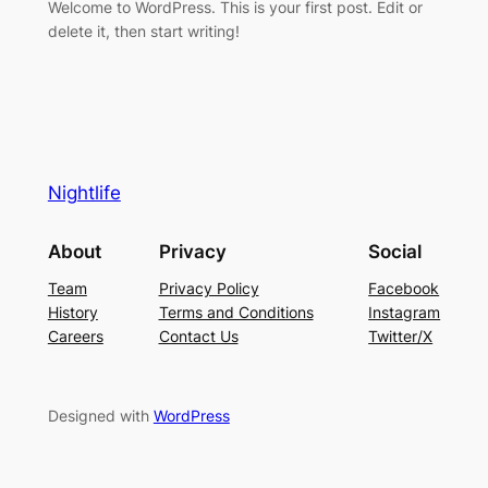
Welcome to WordPress. This is your first post. Edit or
delete it, then start writing!
Nightlife
About
Privacy
Social
Team
Privacy Policy
Facebook
History
Terms and Conditions
Instagram
Careers
Contact Us
Twitter/X
Designed with
WordPress