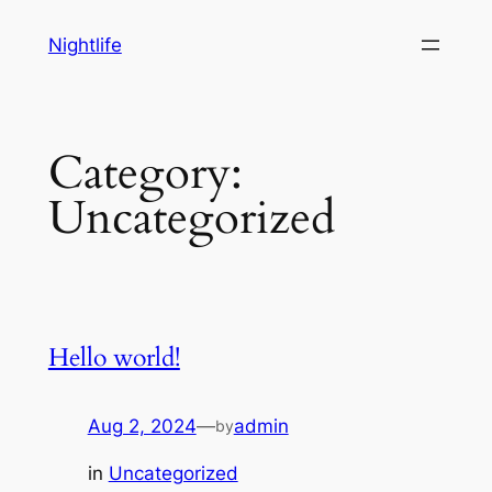
Skip
Nightlife
to
content
Category:
Uncategorized
Hello world!
Aug 2, 2024
—
admin
by
in
Uncategorized